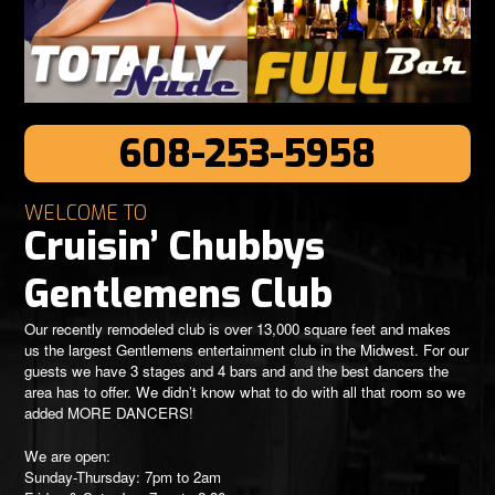
608-253-5958
WELCOME TO
Cruisin’ Chubbys
Gentlemens Club
Our recently remodeled club is over 13,000 square feet and makes
us the largest Gentlemens entertainment club in the Midwest. For our
guests we have 3 stages and 4 bars and and the best dancers the
area has to offer. We didn’t know what to do with all that room so we
added MORE DANCERS!
We are open:
Sunday-Thursday: 7pm to 2am