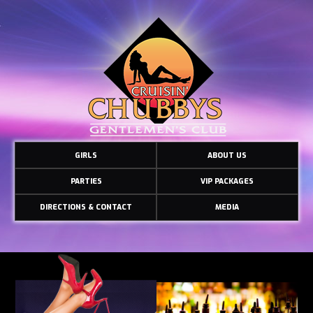
GIRLS
ABOUT US
PARTIES
VIP PACKAGES
DIRECTIONS & CONTACT
MEDIA